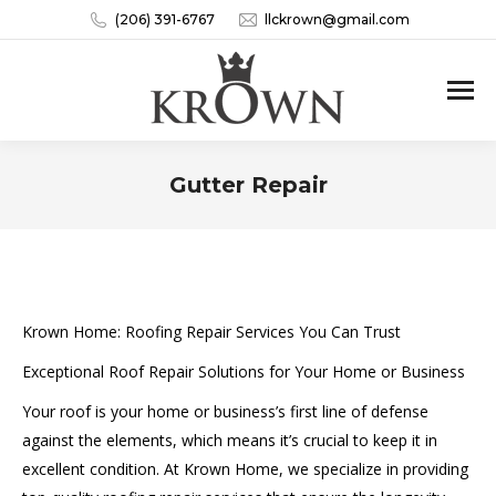
(206) 391-6767
llckrown@gmail.com
Gutter Repair
You are here:
Krown Home: Roofing Repair Services You Can Trust
Exceptional Roof Repair Solutions for Your Home or Business
Your roof is your home or business’s first line of defense
against the elements, which means it’s crucial to keep it in
excellent condition. At Krown Home, we specialize in providing