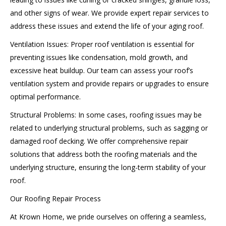
and other signs of wear. We provide expert repair services to
address these issues and extend the life of your aging roof.
Ventilation Issues: Proper roof ventilation is essential for
preventing issues like condensation, mold growth, and
excessive heat buildup. Our team can assess your roof’s
ventilation system and provide repairs or upgrades to ensure
optimal performance.
Structural Problems: In some cases, roofing issues may be
related to underlying structural problems, such as sagging or
damaged roof decking. We offer comprehensive repair
solutions that address both the roofing materials and the
underlying structure, ensuring the long-term stability of your
roof.
Our Roofing Repair Process
At Krown Home, we pride ourselves on offering a seamless,