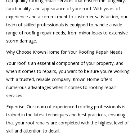
top-quality roofing repair services that ensure the longevity,
functionality, and appearance of your roof. With years of
experience and a commitment to customer satisfaction, our
team of skilled professionals is equipped to handle a wide
range of roofing repair needs, from minor leaks to extensive
storm damage.
Why Choose Krown Home for Your Roofing Repair Needs
Your roof is an essential component of your property, and
when it comes to repairs, you want to be sure you’re working
with a trusted, reliable company. Krown Home offers
numerous advantages when it comes to roofing repair
services:
Expertise: Our team of experienced roofing professionals is
trained in the latest techniques and best practices, ensuring
that your roof repairs are completed with the highest level of
skill and attention to detail.