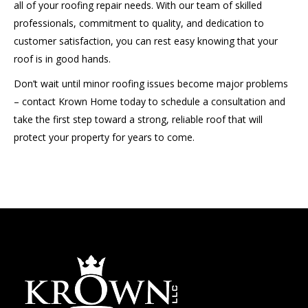
all of your roofing repair needs. With our team of skilled
professionals, commitment to quality, and dedication to
customer satisfaction, you can rest easy knowing that your
roof is in good hands.
Don’t wait until minor roofing issues become major problems
– contact Krown Home today to schedule a consultation and
take the first step toward a strong, reliable roof that will
protect your property for years to come.