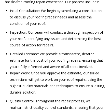
hassle-free roofing repair experience. Our process includes:
Initial Consultation: We begin by scheduling a consultation
to discuss your roofing repair needs and assess the
condition of your roof.
Inspection: Our team will conduct a thorough inspection of
your roof, identifying any issues and determining the best
course of action for repairs.
Detailed Estimate: We provide a transparent, detailed
estimate for the cost of your roofing repairs, ensuring that
you’re fully informed and aware of all costs involved.
Repair Work: Once you approve the estimate, our skilled
technicians will get to work on your roof repairs, using the
highest-quality materials and techniques to ensure a lasting,
durable solution.
Quality Control: Throughout the repair process, we
maintain strict quality control standards, ensuring that your