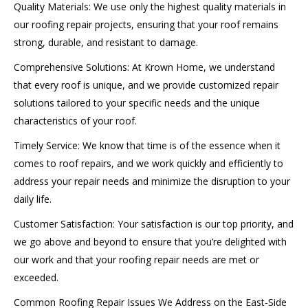
Quality Materials: We use only the highest quality materials in
our roofing repair projects, ensuring that your roof remains
strong, durable, and resistant to damage.
Comprehensive Solutions: At Krown Home, we understand
that every roof is unique, and we provide customized repair
solutions tailored to your specific needs and the unique
characteristics of your roof.
Timely Service: We know that time is of the essence when it
comes to roof repairs, and we work quickly and efficiently to
address your repair needs and minimize the disruption to your
daily life.
Customer Satisfaction: Your satisfaction is our top priority, and
we go above and beyond to ensure that you’re delighted with
our work and that your roofing repair needs are met or
exceeded.
Common Roofing Repair Issues We Address on the East-Side