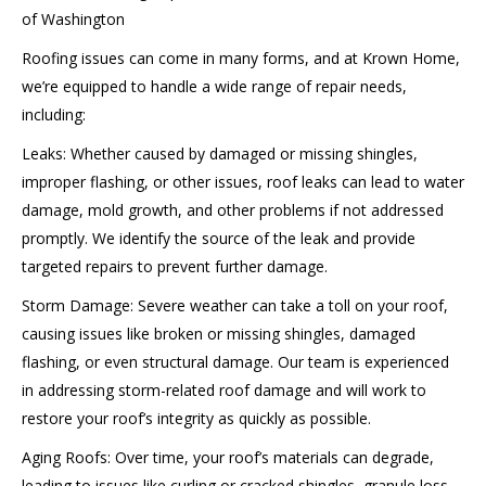
of Washington
Roofing issues can come in many forms, and at Krown Home,
we’re equipped to handle a wide range of repair needs,
including:
Leaks: Whether caused by damaged or missing shingles,
improper flashing, or other issues, roof leaks can lead to water
damage, mold growth, and other problems if not addressed
promptly. We identify the source of the leak and provide
targeted repairs to prevent further damage.
Storm Damage: Severe weather can take a toll on your roof,
causing issues like broken or missing shingles, damaged
flashing, or even structural damage. Our team is experienced
in addressing storm-related roof damage and will work to
restore your roof’s integrity as quickly as possible.
Aging Roofs: Over time, your roof’s materials can degrade,
leading to issues like curling or cracked shingles, granule loss,