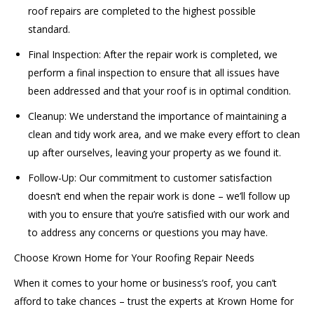
roof repairs are completed to the highest possible
standard.
Final Inspection: After the repair work is completed, we
perform a final inspection to ensure that all issues have
been addressed and that your roof is in optimal condition.
Cleanup: We understand the importance of maintaining a
clean and tidy work area, and we make every effort to clean
up after ourselves, leaving your property as we found it.
Follow-Up: Our commitment to customer satisfaction
doesn’t end when the repair work is done – we’ll follow up
with you to ensure that you’re satisfied with our work and
to address any concerns or questions you may have.
Choose Krown Home for Your Roofing Repair Needs
When it comes to your home or business’s roof, you can’t
afford to take chances – trust the experts at Krown Home for