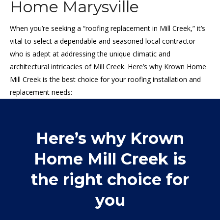
Home Marysville
When you’re seeking a “roofing replacement in Mill Creek,” it’s
vital to select a dependable and seasoned local contractor
who is adept at addressing the unique climatic and
architectural intricacies of Mill Creek. Here’s why Krown Home
Mill Creek is the best choice for your roofing installation and
replacement needs:
Here’s why Krown
Home Mill Creek is
the right choice for
you