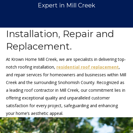
Expert in Mill Creek
Installation, Repair and
Replacement.
At Krown Home Mill Creek, we are specialists in delivering top-
notch roofing installation,
residential roof replacement
,
and repair services for homeowners and businesses within Mill
Creek and the surrounding Snohomish County. Recognized as
a leading roof contractor in Mill Creek, our commitment lies in
offering exceptional quality and unparalleled customer
satisfaction for every project, safeguarding and enhancing
your home’s aesthetic appeal.