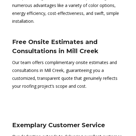
numerous advantages like a variety of color options,
energy efficiency, cost-effectiveness, and swift, simple
installation.
Free Onsite Estimates and
Consultations in Mill Creek
Our team offers complimentary onsite estimates and
consultations in Mill Creek, guaranteeing you a
customized, transparent quote that genuinely reflects
your roofing project’s scope and cost.
Exemplary Customer Service