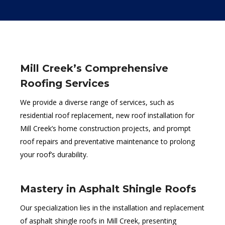
Mill Creek’s Comprehensive
Roofing Services
We provide a diverse range of services, such as
residential roof replacement, new roof installation for
Mill Creek’s home construction projects, and prompt
roof repairs and preventative maintenance to prolong
your roof’s durability.
Mastery in Asphalt Shingle Roofs
Our specialization lies in the installation and replacement
of asphalt shingle roofs in Mill Creek, presenting