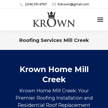
(206) 391-6767
llckrown@gmail.com
Roofing Services Mill Creek
You are here:
Krown Home Mill
Creek
Krown Home Mill Creek: Your
Premier Roofing Installation and
Residential Roof Replacement