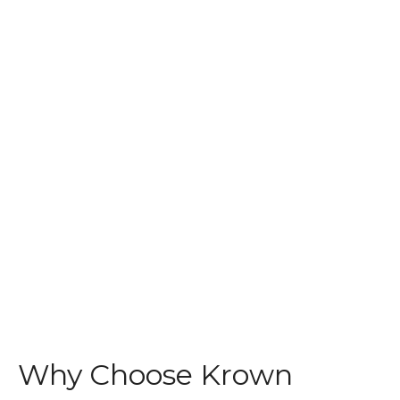
Why Choose Krown