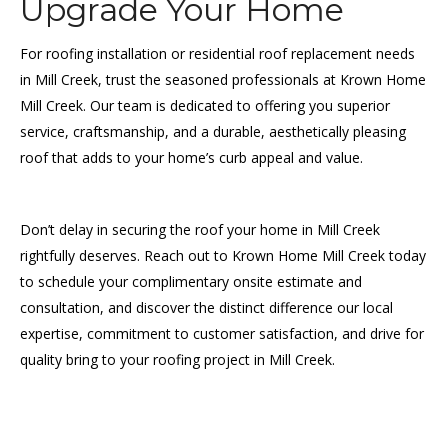
Upgrade Your Home
For roofing installation or residential roof replacement needs
in Mill Creek, trust the seasoned professionals at Krown Home
Mill Creek. Our team is dedicated to offering you superior
service, craftsmanship, and a durable, aesthetically pleasing
roof that adds to your home’s curb appeal and value.
Don’t delay in securing the roof your home in Mill Creek
rightfully deserves. Reach out to Krown Home Mill Creek today
to schedule your complimentary onsite estimate and
consultation, and discover the distinct difference our local
expertise, commitment to customer satisfaction, and drive for
quality bring to your roofing project in Mill Creek.