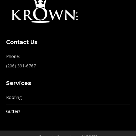
Contact Us
Phone:
(206) 391-6767
Services
Roofing
Gutters