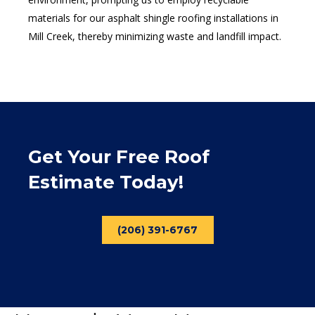
materials for our asphalt shingle roofing installations in
Mill Creek, thereby minimizing waste and landfill impact.
Get Your Free Roof
Estimate Today!
(206) 391-6767