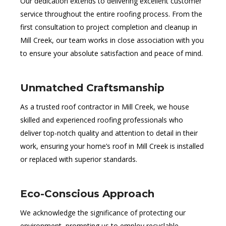
Our dedication extends to delivering excellent customer
service throughout the entire roofing process. From the
first consultation to project completion and cleanup in
Mill Creek, our team works in close association with you
to ensure your absolute satisfaction and peace of mind.
Unmatched Craftsmanship
As a trusted roof contractor in Mill Creek, we house
skilled and experienced roofing professionals who
deliver top-notch quality and attention to detail in their
work, ensuring your home’s roof in Mill Creek is installed
or replaced with superior standards.
Eco-Conscious Approach
We acknowledge the significance of protecting our
environment, prompting us to employ recyclable