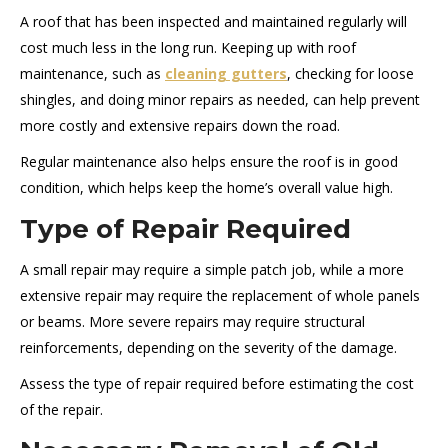
A roof that has been inspected and maintained regularly will
cost much less in the long run. Keeping up with roof
maintenance, such as
cleaning gutters
, checking for loose
shingles, and doing minor repairs as needed, can help prevent
more costly and extensive repairs down the road.
Regular maintenance also helps ensure the roof is in good
condition, which helps keep the home’s overall value high.
Type of Repair Required
A small repair may require a simple patch job, while a more
extensive repair may require the replacement of whole panels
or beams. More severe repairs may require structural
reinforcements, depending on the severity of the damage.
Assess the type of repair required before estimating the cost
of the repair.