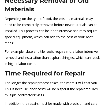
Necessary Removal of Old
Materials
Depending on the type of roof, the existing materials may
need to be completely removed before new materials can be
installed. This process can be labor intensive and may require
special equipment, which can add to the cost of your roof
repair.
For example, slate and tile roofs require more labor-intensive
removal and installation than asphalt shingles, which can result
in higher labor costs.
Time Required for Repair
The longer the repair process takes, the more it will cost you.
This is because labor costs will be higher if the repair requires
multiple contractors’ visits.
In addition, the repairs must be made with precision and care