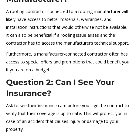
A roofing contractor connected to a roofing manufacturer will
likely have access to better materials, warranties, and
installation instructions that would otherwise not be available.
It can also be beneficial if a roofing issue arises and the
contractor has to access the manufacturer’s technical support.
Furthermore, a manufacturer-connected contractor often has
access to special offers and promotions that could benefit you
if you are on a budget.
Question 2: Can I See Your
Insurance?
Ask to see their insurance card before you sign the contract to
verify that their coverage is up to date. This will protect you in
case of an accident that causes injury or damage to your
property.