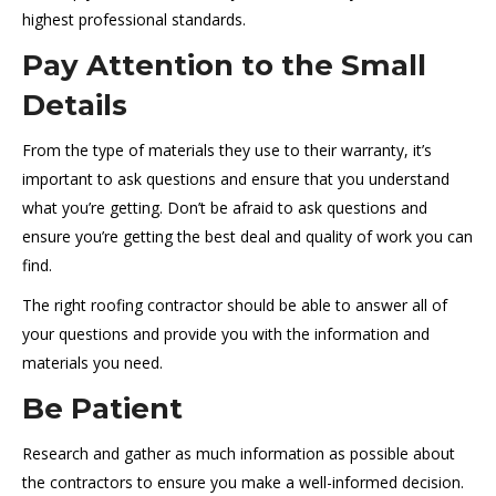
highest professional standards.
Pay Attention to the Small
Details
From the type of materials they use to their warranty, it’s
important to ask questions and ensure that you understand
what you’re getting. Don’t be afraid to ask questions and
ensure you’re getting the best deal and quality of work you can
find.
The right roofing contractor should be able to answer all of
your questions and provide you with the information and
materials you need.
Be Patient
Research and gather as much information as possible about
the contractors to ensure you make a well-informed decision.