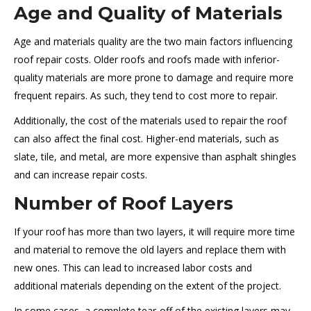
Age and Quality of Materials
Age and materials quality are the two main factors influencing
roof repair costs. Older roofs and roofs made with inferior-
quality materials are more prone to damage and require more
frequent repairs. As such, they tend to cost more to repair.
Additionally, the cost of the materials used to repair the roof
can also affect the final cost. Higher-end materials, such as
slate, tile, and metal, are more expensive than asphalt shingles
and can increase repair costs.
Number of Roof Layers
If your roof has more than two layers, it will require more time
and material to remove the old layers and replace them with
new ones. This can lead to increased labor costs and
additional materials depending on the extent of the project.
In some cases, a complete tear-off of the existing layers may