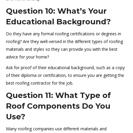
Question 10: What’s Your
Educational Background?
Do they have any formal roofing certifications or degrees in
roofing? Are they well-versed in the different types of roofing
materials and styles so they can provide you with the best
advice for your home?
Ask for proof of their educational background, such as a copy
of their diploma or certification, to ensure you are getting the
best roofing contractor for the job.
Question 11: What Type of
Roof Components Do You
Use?
Many roofing companies use different materials and