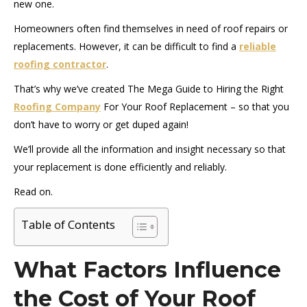
new one.
Homeowners often find themselves in need of roof repairs or
replacements. However, it can be difficult to find a
reliable
roofing contractor
.
That’s why we’ve created The Mega Guide to Hiring the Right
Roofing Company
For Your Roof Replacement – so that you
don’t have to worry or get duped again!
We’ll provide all the information and insight necessary so that
your replacement is done efficiently and reliably.
Read on.
Table of Contents
What Factors Influence
the Cost of Your Roof