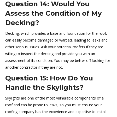
Question 14: Would You
Assess the Condition of My
Decking?
Decking, which provides a base and foundation for the roof,
can easily become damaged or warped, leading to leaks and
other serious issues. Ask your potential roofers if they are
willing to inspect the decking and provide you with an
assessment of its condition. You may be better off looking for
another contractor if they are not.
Question 15: How Do You
Handle the Skylights?
Skylights are one of the most vulnerable components of a
roof and can be prone to leaks, so you must ensure your
roofing company has the experience and expertise to install