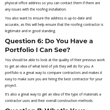
physical office address so you can contact them if there are
any issues with the roofing installation.
You also want to ensure the address is up-to-date and
accurate, as this will help ensure that the roofing contractor is
legitimate and in good standing.
Question 6: Do You Have a
Portfolio I Can See?
You should be able to look at the quality of their previous work
to get an idea of what kind of job they will do for you. A
portfolio is a great way to compare contractors and makes it
easy to make sure you are hiring the best contractor for your
project.
It’s also a great way to get an idea of the type of materials a
contractor uses and their overall construction methods.