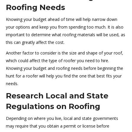
Roofing Needs
Knowing your budget ahead of time will help narrow down
your options and keep you from spending too much. It is also
important to determine what roofing materials will be used, as
this can greatly affect the cost.
Another factor to consider is the size and shape of your roof,
which could affect the type of roofer you need to hire.
Knowing your budget and roofing needs before beginning the
hunt for a roofer will help you find the one that best fits your
needs.
Research Local and State
Regulations on Roofing
Depending on where you live, local and state governments
may require that you obtain a permit or license before