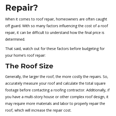
Repair?
When it comes to roof repair, homeowners are often caught
off guard. With so many factors influencing the cost of a roof
repair, it can be difficult to understand how the final price is
determined.
That said, watch out for these factors before budgeting for
your home’s roof repair:
The Roof Size
Generally, the larger the roof, the more costly the repairs. So,
accurately measure your roof and calculate the total square
footage before contacting a roofing contractor. Additionally, if
you have a multi-story house or other complex roof design, it
may require more materials and labor to properly repair the
roof, which will increase the repair cost.