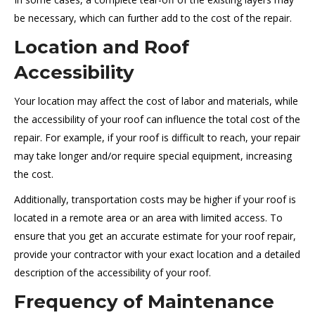
be necessary, which can further add to the cost of the repair.
Location and Roof
Accessibility
Your location may affect the cost of labor and materials, while
the accessibility of your roof can influence the total cost of the
repair. For example, if your roof is difficult to reach, your repair
may take longer and/or require special equipment, increasing
the cost.
Additionally, transportation costs may be higher if your roof is
located in a remote area or an area with limited access. To
ensure that you get an accurate estimate for your roof repair,
provide your contractor with your exact location and a detailed
description of the accessibility of your roof.
Frequency of Maintenance