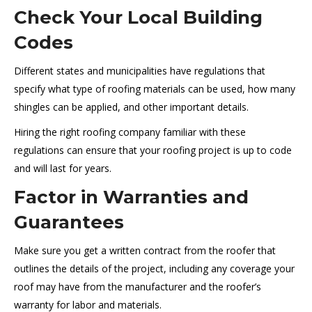
Check Your Local Building
Codes
Different states and municipalities have regulations that
specify what type of roofing materials can be used, how many
shingles can be applied, and other important details.
Hiring the right roofing company familiar with these
regulations can ensure that your roofing project is up to code
and will last for years.
Factor in Warranties and
Guarantees
Make sure you get a written contract from the roofer that
outlines the details of the project, including any coverage your
roof may have from the manufacturer and the roofer’s
warranty for labor and materials.