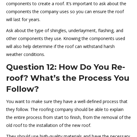
components to create a roof. It’s important to ask about the
components the company uses so you can ensure the roof
will last for years.
Ask about the type of shingles, underlayment, flashing, and
other components they use. Knowing the components used
will also help determine if the roof can withstand harsh
weather conditions.
Question 12: How Do You Re-
roof? What’s the Process You
Follow?
You want to make sure they have a well-defined process that
they follow. The roofing company should be able to explain
the entire process from start to finish, from the removal of the
old roof to the installation of the new roof.
They should use high-quality materials and have the necessary