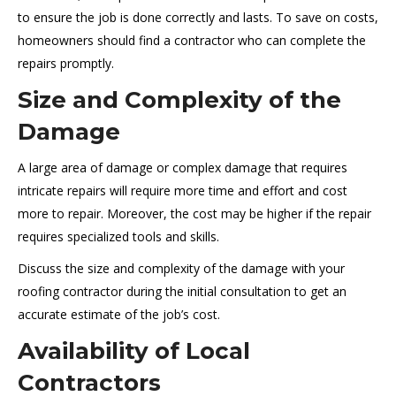
to ensure the job is done correctly and lasts. To save on costs,
homeowners should find a contractor who can complete the
repairs promptly.
Size and Complexity of the
Damage
A large area of damage or complex damage that requires
intricate repairs will require more time and effort and cost
more to repair. Moreover, the cost may be higher if the repair
requires specialized tools and skills.
Discuss the size and complexity of the damage with your
roofing contractor during the initial consultation to get an
accurate estimate of the job’s cost.
Availability of Local
Contractors