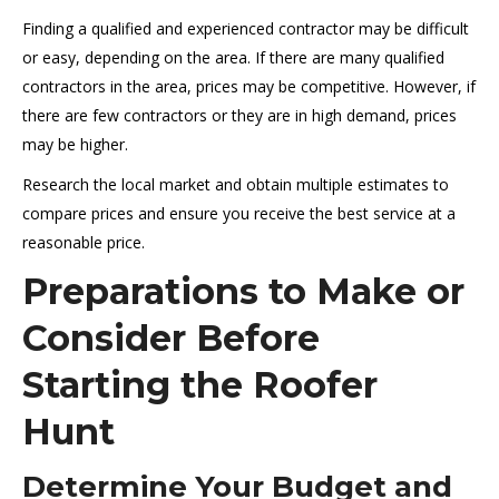
Finding a qualified and experienced contractor may be difficult
or easy, depending on the area. If there are many qualified
contractors in the area, prices may be competitive. However, if
there are few contractors or they are in high demand, prices
may be higher.
Research the local market and obtain multiple estimates to
compare prices and ensure you receive the best service at a
reasonable price.
Preparations to Make or
Consider Before
Starting the Roofer
Hunt
Determine Your Budget and