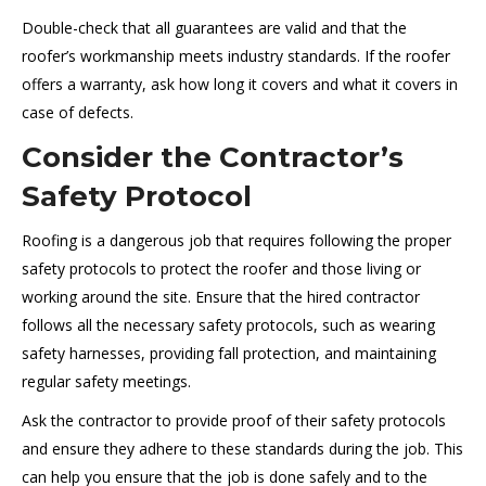
Double-check that all guarantees are valid and that the
roofer’s workmanship meets industry standards. If the roofer
offers a warranty, ask how long it covers and what it covers in
case of defects.
Consider the Contractor’s
Safety Protocol
Roofing is a dangerous job that requires following the proper
safety protocols to protect the roofer and those living or
working around the site. Ensure that the hired contractor
follows all the necessary safety protocols, such as wearing
safety harnesses, providing fall protection, and maintaining
regular safety meetings.
Ask the contractor to provide proof of their safety protocols
and ensure they adhere to these standards during the job. This
can help you ensure that the job is done safely and to the