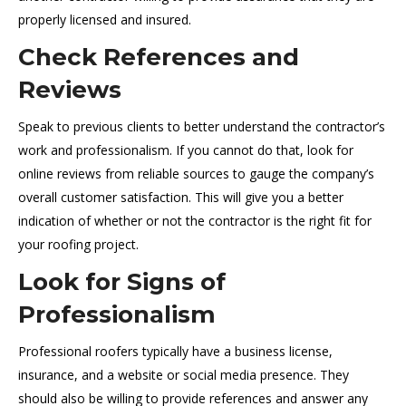
properly licensed and insured.
Check References and
Reviews
Speak to previous clients to better understand the contractor’s
work and professionalism. If you cannot do that, look for
online reviews from reliable sources to gauge the company’s
overall customer satisfaction. This will give you a better
indication of whether or not the contractor is the right fit for
your roofing project.
Look for Signs of
Professionalism
Professional roofers typically have a business license,
insurance, and a website or social media presence. They
should also be willing to provide references and answer any