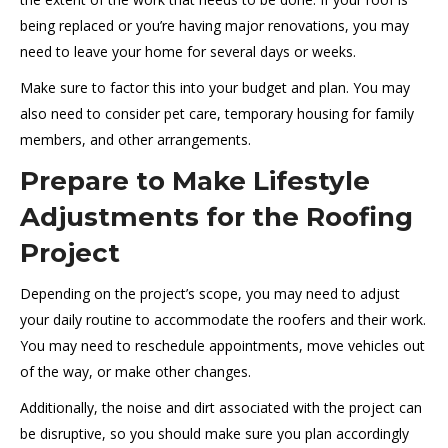
being replaced or you’re having major renovations, you may
need to leave your home for several days or weeks.
Make sure to factor this into your budget and plan. You may
also need to consider pet care, temporary housing for family
members, and other arrangements.
Prepare to Make Lifestyle
Adjustments for the Roofing
Project
Depending on the project’s scope, you may need to adjust
your daily routine to accommodate the roofers and their work.
You may need to reschedule appointments, move vehicles out
of the way, or make other changes.
Additionally, the noise and dirt associated with the project can
be disruptive, so you should make sure you plan accordingly