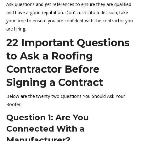
Ask questions and get references to ensure they are qualified
and have a good reputation. Don’t rush into a decision; take
your time to ensure you are confident with the contractor you
are hiring.
22 Important Questions
to Ask a Roofing
Contractor Before
Signing a Contract
Below are the twenty-two Questions You Should Ask Your
Roofer:
Question 1: Are You
Connected With a
Manufacturer?