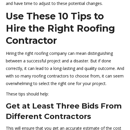
and have time to adjust to these potential changes.
Use These 10 Tips to
Hire the Right Roofing
Contractor
Hiring the right roofing company can mean distinguishing
between a successful project and a disaster. But if done
correctly, it can lead to a long-lasting and quality outcome. And
with so many roofing contractors to choose from, it can seem
overwhelming to select the right one for your project.
These tips should help:
Get at Least Three Bids From
Different Contractors
This will ensure that you get an accurate estimate of the cost