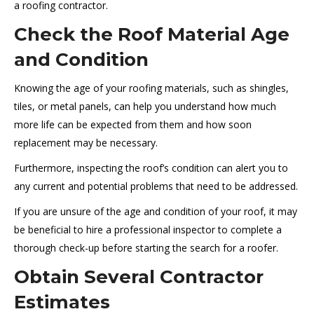
a roofing contractor.
Check the Roof Material Age
and Condition
Knowing the age of your roofing materials, such as shingles,
tiles, or metal panels, can help you understand how much
more life can be expected from them and how soon
replacement may be necessary.
Furthermore, inspecting the roof’s condition can alert you to
any current and potential problems that need to be addressed.
If you are unsure of the age and condition of your roof, it may
be beneficial to hire a professional inspector to complete a
thorough check-up before starting the search for a roofer.
Obtain Several Contractor
Estimates