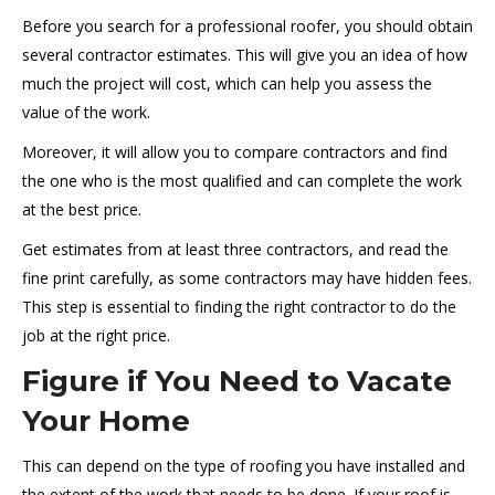
Before you search for a professional roofer, you should obtain
several contractor estimates. This will give you an idea of how
much the project will cost, which can help you assess the
value of the work.
Moreover, it will allow you to compare contractors and find
the one who is the most qualified and can complete the work
at the best price.
Get estimates from at least three contractors, and read the
fine print carefully, as some contractors may have hidden fees.
This step is essential to finding the right contractor to do the
job at the right price.
Figure if You Need to Vacate
Your Home
This can depend on the type of roofing you have installed and
the extent of the work that needs to be done. If your roof is