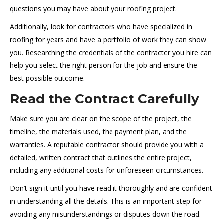
questions you may have about your roofing project.
Additionally, look for contractors who have specialized in
roofing for years and have a portfolio of work they can show
you. Researching the credentials of the contractor you hire can
help you select the right person for the job and ensure the
best possible outcome.
Read the Contract Carefully
Make sure you are clear on the scope of the project, the
timeline, the materials used, the payment plan, and the
warranties. A reputable contractor should provide you with a
detailed, written contract that outlines the entire project,
including any additional costs for unforeseen circumstances.
Don’t sign it until you have read it thoroughly and are confident
in understanding all the details. This is an important step for
avoiding any misunderstandings or disputes down the road.