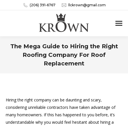
(206) 391-6767
llckrown@gmail.com
The Mega Guide to Hiring the Right
Roofing Company For Roof
Replacement
You are here:
Hiring the right company can be daunting and scary,
considering unreliable contractors have taken advantage of
many homeowners. If this has happened to you before, it’s
understandable why you would feel hesitant about hiring a