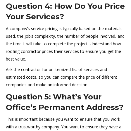
Question 4: How Do You Price
Your Services?
A company’s service pricing is typically based on the materials
used, the job’s complexity, the number of people involved, and
the time it will take to complete the project. Understand how
roofing contractor prices their services to ensure you get the
best value.
Ask the contractor for an itemized list of services and
estimated costs, so you can compare the price of different
companies and make an informed decision.
Question 5: What’s Your
Office’s Permanent Address?
This is important because you want to ensure that you work
with a trustworthy company. You want to ensure they have a