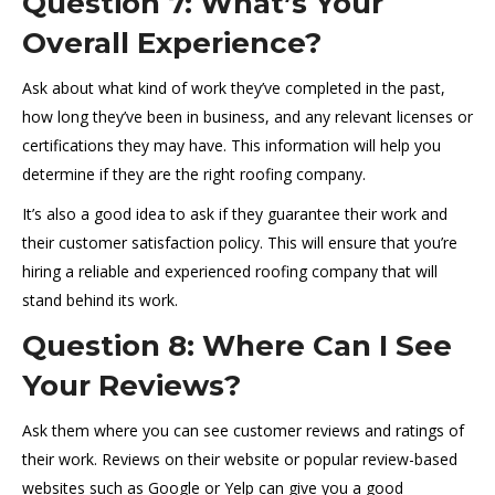
Question 7: What’s Your
Overall Experience?
Ask about what kind of work they’ve completed in the past,
how long they’ve been in business, and any relevant licenses or
certifications they may have. This information will help you
determine if they are the right roofing company.
It’s also a good idea to ask if they guarantee their work and
their customer satisfaction policy. This will ensure that you’re
hiring a reliable and experienced roofing company that will
stand behind its work.
Question 8: Where Can I See
Your Reviews?
Ask them where you can see customer reviews and ratings of
their work. Reviews on their website or popular review-based
websites such as Google or Yelp can give you a good