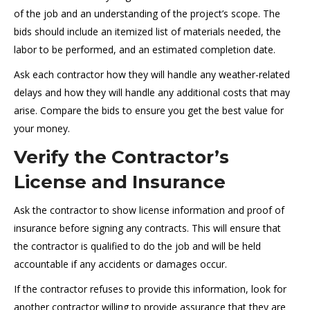
of the job and an understanding of the project’s scope. The
bids should include an itemized list of materials needed, the
labor to be performed, and an estimated completion date.
Ask each contractor how they will handle any weather-related
delays and how they will handle any additional costs that may
arise. Compare the bids to ensure you get the best value for
your money.
Verify the Contractor’s
License and Insurance
Ask the contractor to show license information and proof of
insurance before signing any contracts. This will ensure that
the contractor is qualified to do the job and will be held
accountable if any accidents or damages occur.
If the contractor refuses to provide this information, look for
another contractor willing to provide assurance that they are