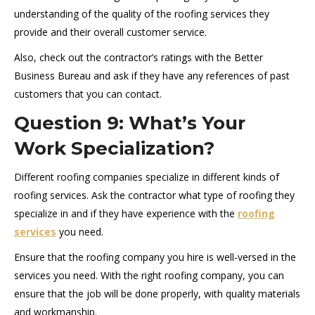
understanding of the quality of the roofing services they
provide and their overall customer service.
Also, check out the contractor’s ratings with the Better
Business Bureau and ask if they have any references of past
customers that you can contact.
Question 9: What’s Your
Work Specialization?
Different roofing companies specialize in different kinds of
roofing services. Ask the contractor what type of roofing they
specialize in and if they have experience with the
roofing
services
you need.
Ensure that the roofing company you hire is well-versed in the
services you need. With the right roofing company, you can
ensure that the job will be done properly, with quality materials
and workmanship.