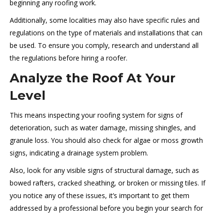
beginning any roofing work.
Additionally, some localities may also have specific rules and
regulations on the type of materials and installations that can
be used. To ensure you comply, research and understand all
the regulations before hiring a roofer.
Analyze the Roof At Your
Level
This means inspecting your roofing system for signs of
deterioration, such as water damage, missing shingles, and
granule loss. You should also check for algae or moss growth
signs, indicating a drainage system problem.
Also, look for any visible signs of structural damage, such as
bowed rafters, cracked sheathing, or broken or missing tiles. If
you notice any of these issues, it’s important to get them
addressed by a professional before you begin your search for