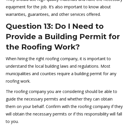
equipment for the job. It’s also important to know about
warranties, guarantees, and other services offered.
Question 13: Do I Need to
Provide a Building Permit for
the Roofing Work?
When hiring the right roofing company, it is important to
understand the local building laws and regulations. Most
municipalities and counties require a building permit for any
roofing work.
The roofing company you are considering should be able to
guide the necessary permits and whether they can obtain
them on your behalf. Confirm with the roofing company if they
will obtain the necessary permits or if this responsibility will fall
to you.