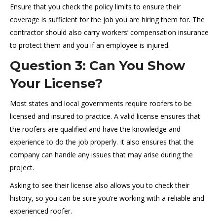
Ensure that you check the policy limits to ensure their
coverage is sufficient for the job you are hiring them for. The
contractor should also carry workers’ compensation insurance
to protect them and you if an employee is injured.
Question 3: Can You Show
Your License?
Most states and local governments require roofers to be
licensed and insured to practice. A valid license ensures that
the roofers are qualified and have the knowledge and
experience to do the job properly. It also ensures that the
company can handle any issues that may arise during the
project.
Asking to see their license also allows you to check their
history, so you can be sure you’re working with a reliable and
experienced roofer.